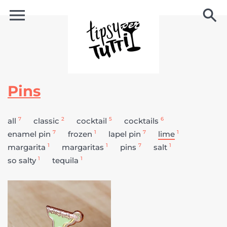
Pins
7
2
5
6
all
classic
cocktail
cocktails
7
1
7
1
enamel pin
frozen
lapel pin
lime
1
1
7
1
margarita
margaritas
pins
salt
1
1
so salty
tequila