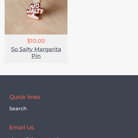
$10.00
So Salty Margarita
Pin
Quick links
Search
Email Us